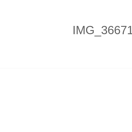
IMG_3667